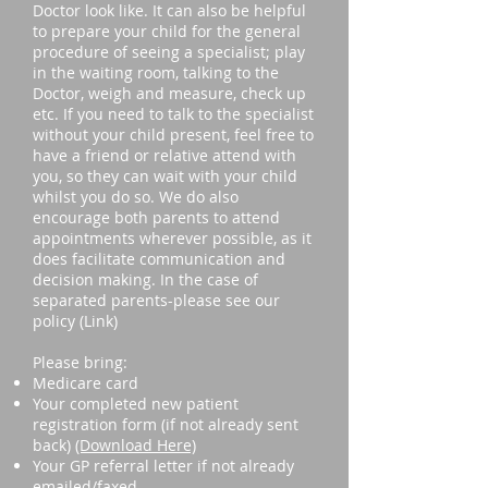
Doctor look like. It can also be helpful
to prepare your child for the general
procedure of seeing a specialist; play
in the waiting room, talking to the
Doctor, weigh and measure, check up
etc. If you need to talk to the specialist
without your child present, feel free to
have a friend or relative attend with
you, so they can wait with your child
whilst you do so. We do also
encourage both parents to attend
appointments wherever possible, as it
does facilitate communication and
decision making. In the case of
separated parents-please see our
policy (Link)
Please bring:
Medicare card
Your completed new patient
registration form (if not already sent
back)
(Download Here)
Your GP referral letter if not already
emailed/faxed