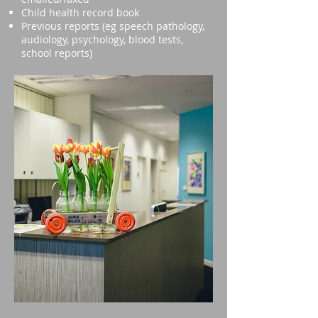
Child health record book
Previous reports (eg speech pathology,
audiology, psychology, blood tests,
school reports)