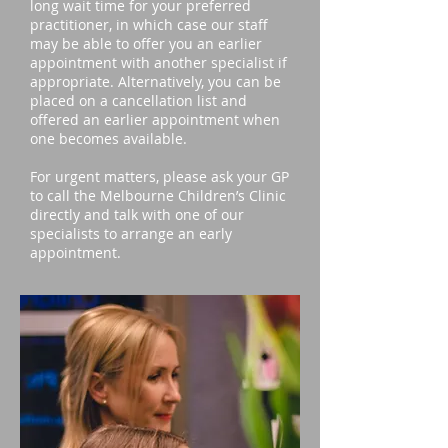
long wait time for your preferred
practitioner, in which case our staff
may be able to offer you an earlier
appointment with another specialist if
appropriate. Alternatively, you can be
placed on a cancellation list and
offered an earlier appointment when
one becomes available.
For urgent matters, please ask your GP
to call the Melbourne Children’s Clinic
directly and talk with one of our
specialists to arrange an early
appointment.