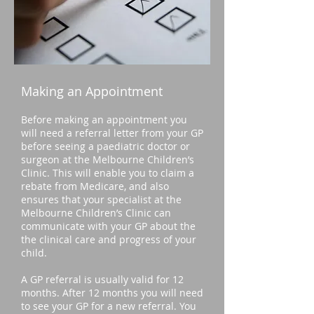
Making an Appointment
Before making an appointment you
will need a referral letter from your GP
before seeing a paed
iatric doctor or
surgeon at the Melbourne Children’s
Clinic. This will enable you to claim a
rebate from Medicare, and also
ensures that your specialist at the
Melbourne Children’s Clinic can
communicate with your GP about the
the clinical care and progress of your
child.
A GP referral is usually valid for 12
months. After 12 months you will need
to see your GP for a new referral. You