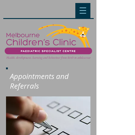
Appointments and
Referrals