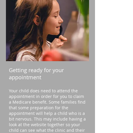
Getting ready for your
appointment
Your child does need to attend the
appointment in order for you to claim
a Medicare benefit. Some families find
that some preparation for the
appointment will help a child who is a
bit nervous. This may include having a
look at the website together so your
child can see what the clinic and their