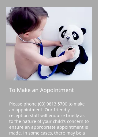
To Make an Appointment
Please phone
(03) 9813 5700
to make
an appointment. Our friendly
reception staff will enquire briefly as
to the nature of your child’s concern to
ensure an appropriate appointment is
made. In some cases, there may be a