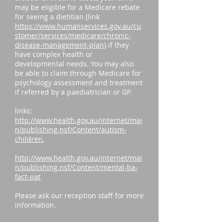
may be eligible for a Medicare rebate
for seeing a dietitian (link
https://www.humanservices.gov.au/cu
stomer/services/medicare/chronic-
disease-management-plan
) if they
have complex health or
developmental needs. You may also
be able to claim through Medicare for
psychology assessment and treatment
if referred by a paediatrician or GP.
links:
http://www.health.gov.au/internet/mai
n/publishing.nsf/Content/autism-
children
,
http://www.health.gov.au/internet/mai
n/publishing.nsf/Content/mental-ba-
fact-pat
Please ask our reception staff for more
information.