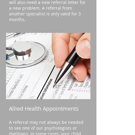
will also need a new referral letter for
a new problem. A referral from
another specialist is only valid for 3
months.
Allied Health Appointments
A referral may not always be needed
to see one of our psychologists or
dietitians. In some cases, your child