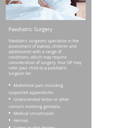
Paediatric Surgery
Paediatric surgeons specialise in the
assessment of babies, children and
adolescents with a range of
conditions, which may require
consideration of surgery. Your GP may
refer your child to a paediatric
surgeon for:
•
Abdominal pain including
suspected appendicitis
•
Undescended testes or other
concern involving genitalia
•
Medical circumcision
•
Hernias
•
Lumps or skin lesions