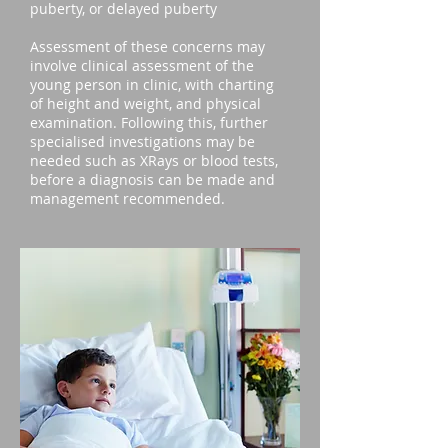
puberty, or delayed puberty
Assessment of these concerns may
involve clinical assessment of the
young person in clinic, with charting
of height and weight, and physical
examination. Following this, further
specialised investigations may be
needed such as XRays or blood tests,
before a diagnosis can be made and
management recommended.