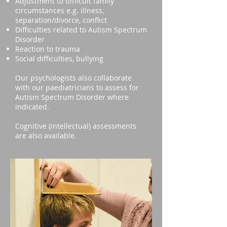
Adjustment to difficult family
circumstances e.g. illness,
separation/divorce, conflict
Difficulties related to Autism Spectrum
Disorder
Reaction to trauma
Social difficulties, bullying
Our psychologists also collaborate
with our paediatricians to assess for
Autism Spectrum Disorder where
indicated.
Cognitive (intellectual) assessments
are also available.