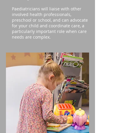
Paediatricians will liaise with other
involved health professionals,
preschool or school, and can advocate
for your child and coordinate care, a
particularly important role when care
needs are complex.