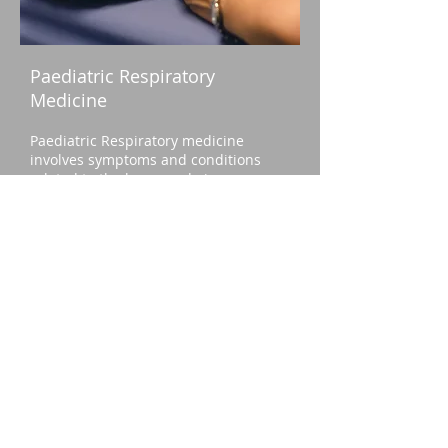
Paediatric Respiratory
Medicine
Paediatric Respiratory medicine
involves symptoms and conditions
related to the lungs and airways.
Respiratory symptoms such as
coughing with a cold, and asthma, are
commone, and managed by General
Practitioners. However, when
symptoms are more persistent or
severe, not responding to usual
treatment, or where the diagnosis is
not clear, your GP or paediatrician
may refer your child to a Paediatric
Respiratory Specialist. Problems may
include:
Breathing difficulties/ shortness of
breath