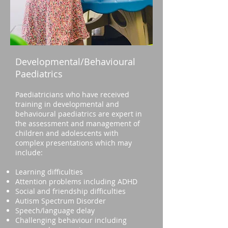
Developmental/Behavioural
Paediatrics
Paediatricians who have received
training in developmental and
behavioural paediatrics are expert in
the assessment and management of
children and adolescents with
complex presentations which may
include:
Learning difficulties
Attention problems including ADHD
Social and friendship difficulties
Autism Spectrum Disorder
Speech/language delay
Challenging behaviour including