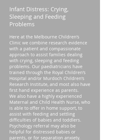
Infant Distress: Crying,
Sleeping and Feeding
Problems
Here at the Melbourne Children’s
Clinic we combine research evidence
with a patient and compassionate
approach to assist families dealing
with crying, sleeping and feeding
problems. Our paediatricians have
trained through the Royal Children’s
Hospital and/or Murdoch Children’s
Research Institute, and most also have
first hand experience as parents.
We also have a highly experienced
Maternal and Child Health Nurse, who
is able to offer in home support, to
assist with feeding and settling
difficulties of babies and toddlers.
Psychology referral may also be
helpful for distressed babies or
parents, or for separation anxiety.