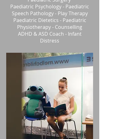
Paediatric Psychology - Paediatric
Speech Pathology - Play Therapy
Paediatric
Dietetics - Paediatric
Physiotherapy - Counselling
ADHD & ASD Coach -
Infant
Distress