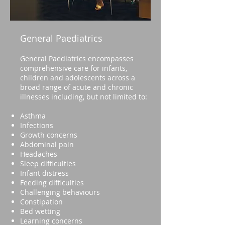
General Paediatrics
General Paediatrics encompasses
comprehensive care for infants,
children and adolescents across a
broad range of acute and chronic
illnesses including, but not limited to:
Asthma
Infections
Growth concerns
Abdominal pain
Headaches
Sleep difficulties
Infant distress
Feeding difficulties
Challenging behaviours
Constipation
Bed wetting
Learning concerns