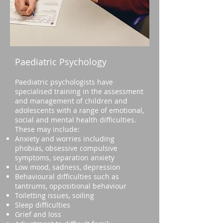
Paediatric Psychology
Paediatric psychologists have
specialised training in the assessment
and management of children and
adolescents with a range of emotional,
social and mental health difficulties.
These may include:
Anxiety and worries including
phobias, obsessive compulsive
symptoms, separation anxiety
Low mood, sadness, depression
Behavioural difficulties such as
tantrums, oppositional behaviour
Toiletting issues, soiling
Sleep difficulties
Grief and loss