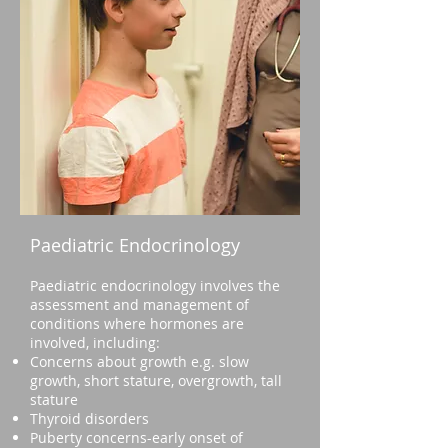
Paediatric Endocrinology
Paediatric endocrinology involves the
assessment and management of
conditions where hormones are
involved, including:
Concerns about growth e.g. slow
growth, short stature, overgrowth, tall
stature
Thyroid disorders
Puberty concerns-early onset of