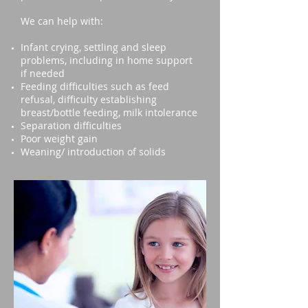
We can help with:
Infant crying, settling and sleep
problems, including in home support
if needed
Feeding difficulties such as feed
refusal, difficulty establishing
breast/bottle feeding, milk intolerance
Separation difficulties
Poor weight gain
Weaning/ introduction of solids