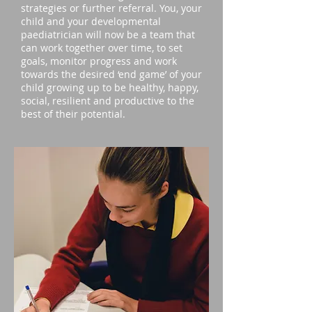
strategies or further referral. You, your
child and your developmental
paediatrician will now be a team that
can work together over time, to set
goals, monitor progress and work
towards the desired ‘end game’ of your
child growing up to be healthy, happy,
social, resilient and productive to the
best of their potential.