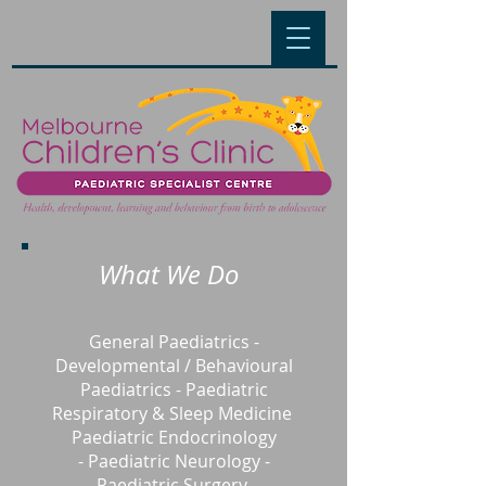
What We Do
General Paediatrics
-
Developmental / Behavioural
Paediatrics
-
Paediatric
Respiratory & Sleep Medicine
Paediatric Endocrinology
-
Paediatric Neurology -
Paediatric
Surgery