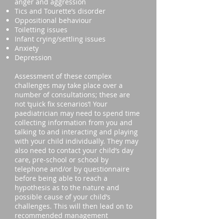
anger and aggression
Tics and Tourette’s disorder
Oppositional behaviour
Toiletting issues
Infant crying/settling issues
Anxiety
Depression
Assessment of these complex
challenges may take place over a
number of consultations; these are
not ‘quick fix scenarios’! Your
paediatrician may need to spend time
collecting information from you and
talking to and interacting and playing
with your child individually. They may
also need to contact your child’s day
care, pre-school or school by
telephone and/or by questionnaire
before being able to reach a
hypothesis as to the nature and
possible cause of your child’s
challenges. This will then lead on to
recommended management