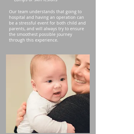
Our team understands that going to
hospital and having an operation can
be a stressful event for both child and
parents, and will always try to ensure
the smoothest possible journey
through this experience.